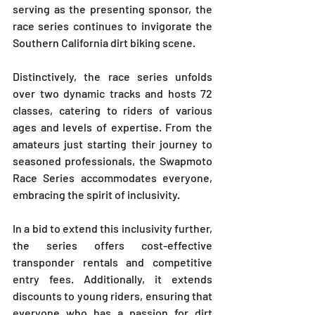
serving as the presenting sponsor, the 
race series continues to invigorate the 
Southern California dirt biking scene. 
Distinctively, the race series unfolds 
over two dynamic tracks and hosts 72 
classes, catering to riders of various 
ages and levels of expertise. From the 
amateurs just starting their journey to 
seasoned professionals, the Swapmoto 
Race Series accommodates everyone, 
embracing the spirit of inclusivity.
In a bid to extend this inclusivity further, 
the series offers cost-effective 
transponder rentals and competitive 
entry fees. Additionally, it extends 
discounts to young riders, ensuring that 
everyone who has a passion for dirt 