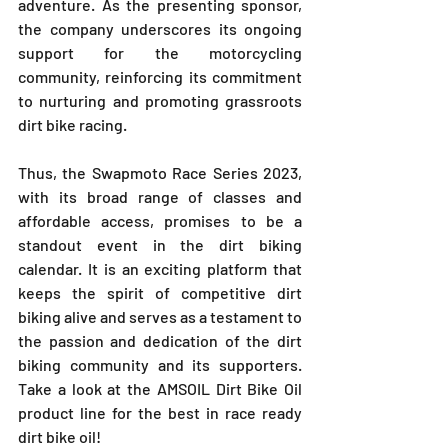
adventure. As the presenting sponsor, 
the company underscores its ongoing 
support for the motorcycling 
community, reinforcing its commitment 
to nurturing and promoting grassroots 
dirt bike racing.
Thus, the Swapmoto Race Series 2023, 
with its broad range of classes and 
affordable access, promises to be a 
standout event in the dirt biking 
calendar. It is an exciting platform that 
keeps the spirit of competitive dirt 
biking alive and serves as a testament to 
the passion and dedication of the dirt 
biking community and its supporters. 
Take a look at the AMSOIL Dirt Bike Oil 
product line for the best in race ready 
dirt bike oil!