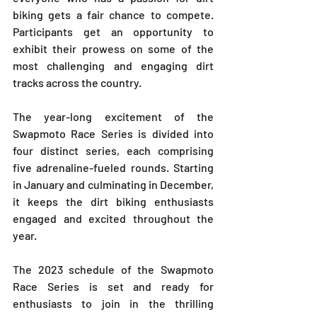
biking gets a fair chance to compete. 
Participants get an opportunity to 
exhibit their prowess on some of the 
most challenging and engaging dirt 
tracks across the country.
The year-long excitement of the 
Swapmoto Race Series is divided into 
four distinct series, each comprising 
five adrenaline-fueled rounds. Starting 
in January and culminating in December, 
it keeps the dirt biking enthusiasts 
engaged and excited throughout the 
year.
The 2023 schedule of the Swapmoto 
Race Series is set and ready for 
enthusiasts to join in the thrilling 