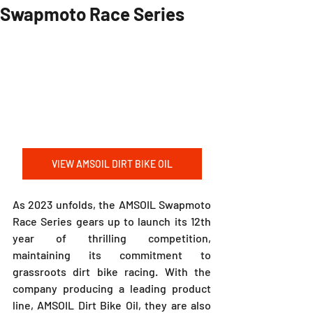
Swapmoto Race Series
VIEW AMSOIL DIRT BIKE OIL
As 2023 unfolds, the AMSOIL Swapmoto 
Race Series gears up to launch its 12th 
year of thrilling competition, 
maintaining its commitment to 
grassroots dirt bike racing. With the 
company producing a leading product 
line, AMSOIL Dirt Bike Oil, they are also 