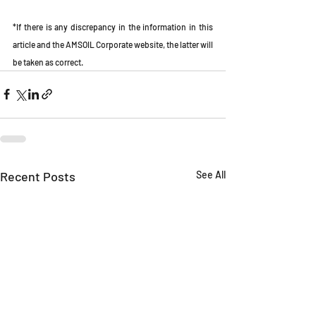
*If there is any discrepancy in the information in this 
article and the AMSOIL Corporate website, the latter will 
be taken as correct.
Recent Posts
See All