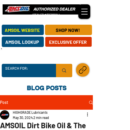
(DEALER #30588684)
OUR AMSOIL DEALERSHIP SERVES CUSTOMERS NATIONWIDE!
AMSOIL WEBSITE
SHOP NOW!
AMSOIL LOOKUP
EXCLUSIVE OFFER
AMSOIL SUPPLY CHAINS ARE SECURE -
ORDER TODAY!
SHARE LINK
BLOG POSTS
Post
HIGHGRADE Lubricants
May 30, 2024
2 min read
AMSOIL Dirt Bike Oil & The