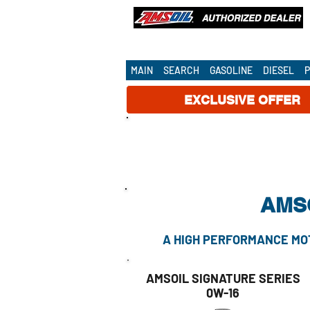
OUR AMSOIL DEALERSHIP SERVE
NATIONWIDE!
MAIN
SEARCH
GASOLINE
DIESEL
EXCLUSIVE OFFER
AMSO
A HIGH PERFORMANCE MOT
AMSOIL SIGNATURE SERIES
0W-16