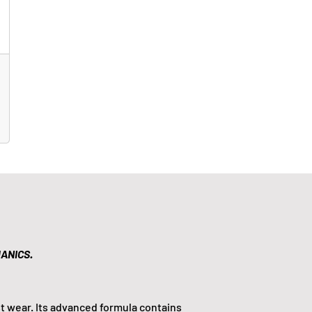
ANICS.
t wear. Its advanced formula contains