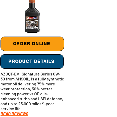
ORDER ONLINE
PRODUCT DETAILS
AZOQT-EA: Signature Series 0W-
30 from AMSOIL, is a fully synthetic
motor oil delivering 75% more
wear protection, 50% better
cleaning power vs OE oils,
enhanced turbo and LSPI defense,
and up to 25,000 miles/1-year
service life.
READ REVIEWS