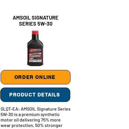
AMSOIL SIGNATURE
SERIES 5W-30
ORDER ONLINE
PRODUCT DETAILS
SLQT-EA: AMSOIL Signature Series
5W-30 is a premium synthetic
motor oil delivering 75% more
wear protection, 50% stronger