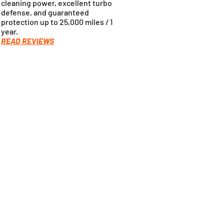
cleaning power, excellent turbo
defense, and guaranteed
protection up to 25,000 miles / 1
year.
READ REVIEWS