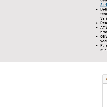
Ser
Del
tes
Ser
Re
AMS
bra
Off
year
Pur
it i