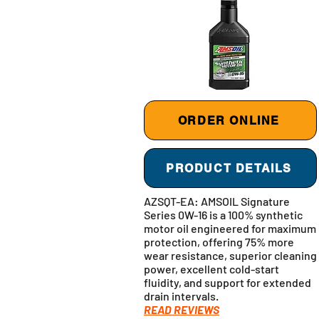
ORDER ONLINE
PRODUCT DETAILS
AZSQT-EA: AMSOIL Signature
Series 0W-16 is a 100% synthetic
motor oil engineered for maximum
protection, offering 75% more
wear resistance, superior cleaning
power, excellent cold-start
fluidity, and support for extended
drain intervals.
READ REVIEWS