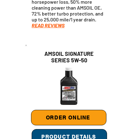
horsepower loss, 50% more
cleaning power than AMSOIL OE,
72% better turbo protection, and
up to 25,000 mile/1 year drain.
READ REVIEWS
AMSOIL SIGNATURE
SERIES 5W-50
ORDER ONLINE
PRODUCT DETAILS