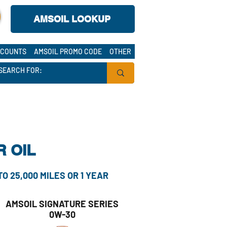
AMSOIL LOOKUP
K
COUNTS
AMSOIL PROMO CODE
OTHER
 OIL
 25,000 MILES OR 1 YEAR
AMSOIL SIGNATURE SERIES
0W-30