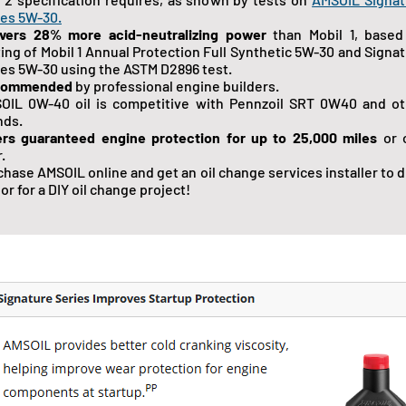
ies 5W-30.
ivers 28% more acid-neutralizing power
than Mobil 1, based
ting of Mobil 1 Annual Protection Full Synthetic 5W-30 and Signa
ies 5W-30 using the ASTM D2896 test.
commended
by professional engine builders.
OIL 0W-40 oil is competitive with Pennzoil SRT 0W40 and ot
nds.
ers guaranteed engine protection for up to 25,000 miles
or 
.
chase AMSOIL online and get an oil change services installer to 
n or for a DIY oil change project!