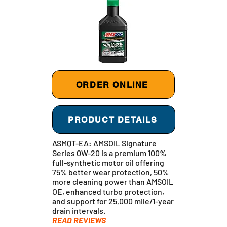
ORDER ONLINE
PRODUCT DETAILS
ASMQT-EA: AMSOIL Signature
Series 0W-20 is a premium 100%
full-synthetic motor oil offering
75% better wear protection, 50%
more cleaning power than AMSOIL
OE, enhanced turbo protection,
and support for 25,000 mile/1-year
drain intervals.
READ REVIEWS