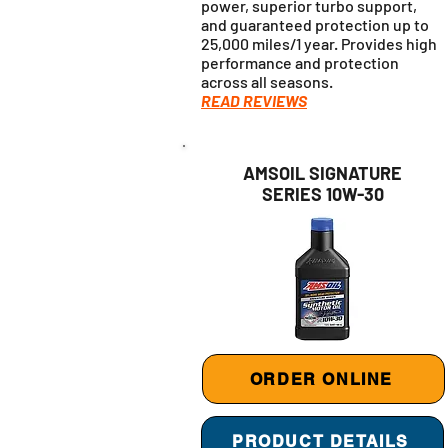
power, superior turbo support,
and guaranteed protection up to
25,000 miles/1 year. Provides high
performance and protection
across all seasons.
READ REVIEWS
AMSOIL SIGNATURE
SERIES 10W-30
ORDER ONLINE
PRODUCT DETAILS