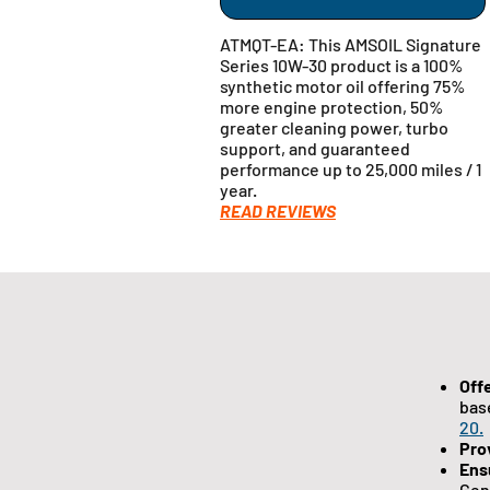
ATMQT-EA: This AMSOIL Signature
Series 10W-30 product is a 100%
synthetic motor oil offering 75%
more engine protection, 50%
greater cleaning power, turbo
support, and guaranteed
performance up to 25,000 miles / 1
year.
READ REVIEWS
Off
bas
20.
Pro
Ens
Gen