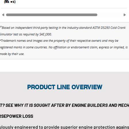
PRODUCT LINE OVERVIEW
IT? SEE WHY IT IS SOUGHT AFTER BY ENGINE BUILDERS AND MECH
RSEPOWER LOSS
culously engineered to provide superior engine protection agains