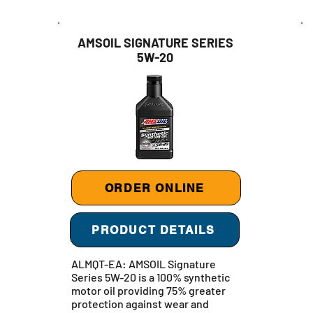
AMSOIL SIGNATURE SERIES
5W-20
ORDER ONLINE
PRODUCT DETAILS
ALMQT-EA: AMSOIL Signature
Series 5W-20 is a 100% synthetic
motor oil providing 75% greater
protection against wear and