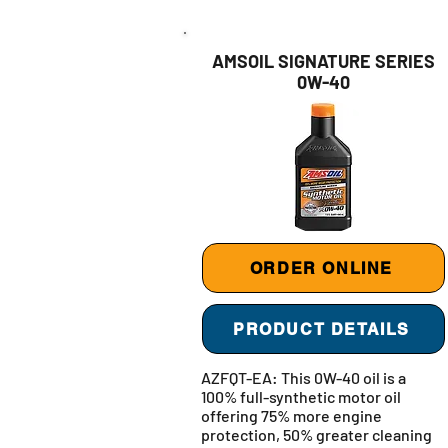
AMSOIL SIGNATURE SERIES
0W-40
ORDER ONLINE
PRODUCT DETAILS
AZFQT-EA: This 0W-40 oil is a
100% full-synthetic motor oil
offering 75% more engine
protection, 50% greater cleaning