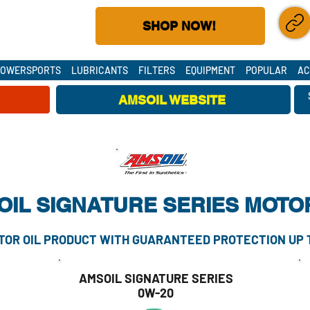
(DEALER #30588684)
SHOP NOW!
S CUSTOMERS
SHARE LIN
POWERSPORTS
LUBRICANTS
FILTERS
EQUIPMENT
POPULAR
AC
AMSOIL WEBSITE
AMSOIL SUPPLY CHAINS ARE SECURE - ORDER TODAY!
IL SIGNATURE SERIES MOTOR
OR OIL PRODUCT WITH GUARANTEED PROTECTION UP TO
AMSOIL SIGNATURE SERIES
0W-20