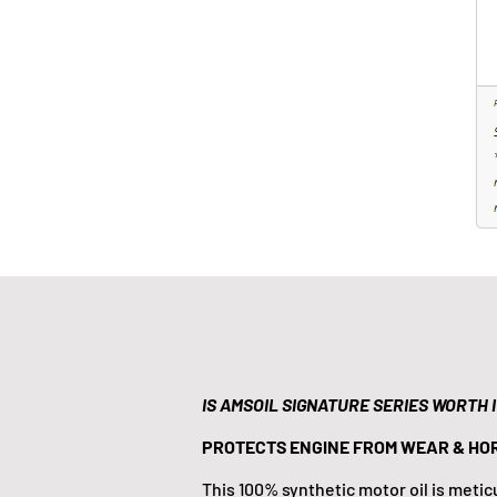
IS AMSOIL SIGNATURE SERIES WORTH 
PROTECTS ENGINE FROM WEAR & HO
This 100% synthetic motor oil is meti