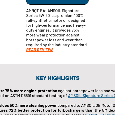
AMRQT-EA: AMSOIL Signature
Series 5W‑50 is a premium 100%
full-synthetic motor oil designed
for high-performance and heavy-
duty engines. It provides 75%
more wear protection against
horsepower loss and wear than
required by the industry standard.
READ REVIEWS
KEY HIGHLIGHTS
ers 75% more engine protection
against horsepower loss and w
ed on ASTM D6891 standard testing of
AMSOIL Signature Series
vides 50% more cleaning power
compared to AMSOIL OE Motor Oi
ures 72% better protection for turbochargers
than the GM dex
 2 specification requires, as shown by tests on
AMSOIL Signat