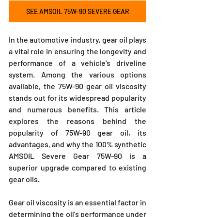
SEE AMSOIL 75W-90 SEVERE GEAR
In the automotive industry, gear oil plays 
a vital role in ensuring the longevity and 
performance of a vehicle's driveline 
system. Among the various options 
available, the 75W-90 gear oil viscosity 
stands out for its widespread popularity 
and numerous benefits. This article 
explores the reasons behind the 
popularity of 75W-90 gear oil, its 
advantages, and why the 100% synthetic 
AMSOIL Severe Gear 75W-90 is a 
superior upgrade compared to existing 
gear oils.
Gear oil viscosity is an essential factor in 
determining the oil's performance under 