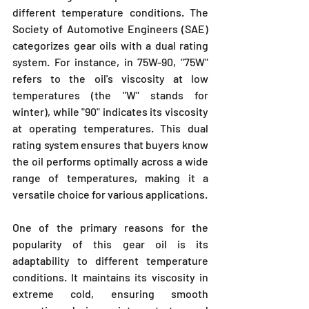
different temperature conditions. The 
Society of Automotive Engineers (SAE) 
categorizes gear oils with a dual rating 
system. For instance, in 75W-90, "75W" 
refers to the oil's viscosity at low 
temperatures (the "W" stands for 
winter), while "90" indicates its viscosity 
at operating temperatures. This dual 
rating system ensures that buyers know 
the oil performs optimally across a wide 
range of temperatures, making it a 
versatile choice for various applications.
One of the primary reasons for the 
popularity of this gear oil is its 
adaptability to different temperature 
conditions. It maintains its viscosity in 
extreme cold, ensuring smooth 