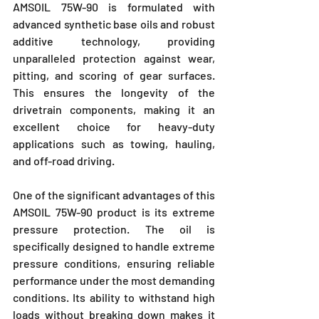
AMSOIL 75W-90 is formulated with 
advanced synthetic base oils and robust 
additive technology, providing 
unparalleled protection against wear, 
pitting, and scoring of gear surfaces. 
This ensures the longevity of the 
drivetrain components, making it an 
excellent choice for heavy-duty 
applications such as towing, hauling, 
and off-road driving.
One of the significant advantages of this 
AMSOIL 75W-90 product is its extreme 
pressure protection. The oil is 
specifically designed to handle extreme 
pressure conditions, ensuring reliable 
performance under the most demanding 
conditions. Its ability to withstand high 
loads without breaking down makes it 