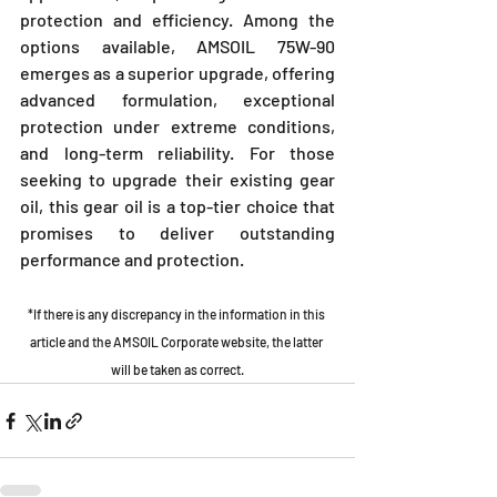
protection and efficiency. Among the 
options available, AMSOIL 75W-90 
emerges as a superior upgrade, offering 
advanced formulation, exceptional 
protection under extreme conditions, 
and long-term reliability. For those 
seeking to upgrade their existing gear 
oil, this gear oil is a top-tier choice that 
promises to deliver outstanding 
performance and protection.
*If there is any discrepancy in the information in this 
article and the AMSOIL Corporate website, the latter 
will be taken as correct.