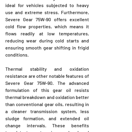
ideal for vehicles subjected to heavy 
use and extreme stress. Furthermore, 
Severe Gear 75W-90 offers excellent 
cold flow properties, which means it 
flows readily at low temperatures, 
reducing wear during cold starts and 
ensuring smooth gear shifting in frigid 
conditions.
Thermal stability and oxidation 
resistance are other notable features of 
Severe Gear 75W-90. The advanced 
formulation of this gear oil resists 
thermal breakdown and oxidation better 
than conventional gear oils, resulting in 
a cleaner transmission system, less 
sludge formation, and extended oil 
change intervals. These benefits 