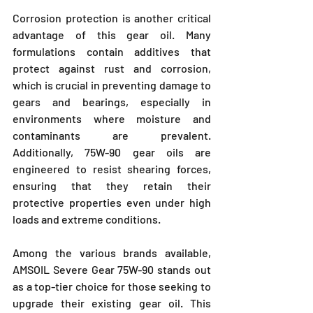
Corrosion protection is another critical 
advantage of this gear oil. Many 
formulations contain additives that 
protect against rust and corrosion, 
which is crucial in preventing damage to 
gears and bearings, especially in 
environments where moisture and 
contaminants are prevalent. 
Additionally, 75W-90 gear oils are 
engineered to resist shearing forces, 
ensuring that they retain their 
protective properties even under high 
loads and extreme conditions.
Among the various brands available, 
AMSOIL Severe Gear 75W-90 stands out 
as a top-tier choice for those seeking to 
upgrade their existing gear oil. This 