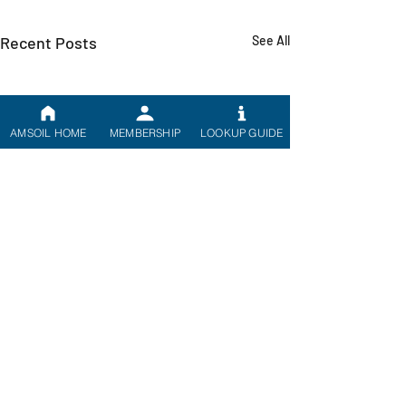
Recent Posts
See All
AMSOIL HOME
MEMBERSHIP
LOOKUP GUIDE