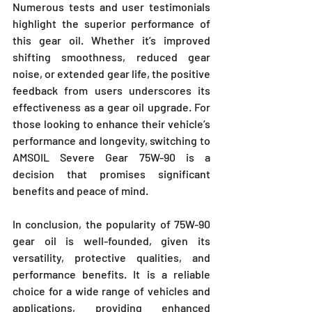
Numerous tests and user testimonials 
highlight the superior performance of 
this gear oil. Whether it’s improved 
shifting smoothness, reduced gear 
noise, or extended gear life, the positive 
feedback from users underscores its 
effectiveness as a gear oil upgrade. For 
those looking to enhance their vehicle’s 
performance and longevity, switching to 
AMSOIL Severe Gear 75W-90 is a 
decision that promises significant 
benefits and peace of mind.
In conclusion, the popularity of 75W-90 
gear oil is well-founded, given its 
versatility, protective qualities, and 
performance benefits. It is a reliable 
choice for a wide range of vehicles and 
applications, providing enhanced 