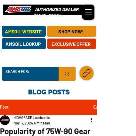
(DEALER #30588684)
OUR AMSOIL DEALERSHIP SERVES CUSTOMERS NATIONWIDE!
AMSOIL WEBSITE
SHOP NOW!
AMSOIL LOOKUP
EXCLUSIVE OFFER
AMSOIL SUPPLY CHAINS ARE SECURE -
ORDER TODAY!
SHARE LINK
BLOG POSTS
Post
HIGHGRADE Lubricants
May 17, 2024
4 min read
Popularity of 75W-90 Gear