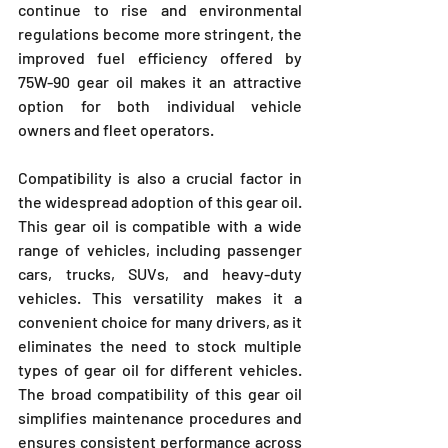
continue to rise and environmental 
regulations become more stringent, the 
improved fuel efficiency offered by 
75W-90 gear oil makes it an attractive 
option for both individual vehicle 
owners and fleet operators.
Compatibility is also a crucial factor in 
the widespread adoption of this gear oil. 
This gear oil is compatible with a wide 
range of vehicles, including passenger 
cars, trucks, SUVs, and heavy-duty 
vehicles. This versatility makes it a 
convenient choice for many drivers, as it 
eliminates the need to stock multiple 
types of gear oil for different vehicles. 
The broad compatibility of this gear oil 
simplifies maintenance procedures and 
ensures consistent performance across 