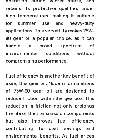
operation during winter starts, and 
retains its protective qualities under 
high temperatures, making it suitable 
for summer use and heavy-duty 
applications. This versatility makes 75W-
90 gear oil a popular choice, as it can 
handle a broad spectrum of 
environmental conditions without 
compromising performance.
Fuel efficiency is another key benefit of 
using this gear oil. Modern formulations 
of 75W-90 gear oil are designed to 
reduce friction within the gearbox. This 
reduction in friction not only prolongs 
the life of the transmission components 
but also improves fuel efficiency, 
contributing to cost savings and 
environmental benefits. As fuel prices 