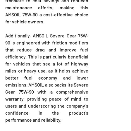
translate to cost savings and reduced 
maintenance efforts, making this 
AMSOIL 75W-90 a cost-effective choice 
for vehicle owners.
Additionally, AMSOIL Severe Gear 75W-
90 is engineered with friction modifiers 
that reduce drag and improve fuel 
efficiency. This is particularly beneficial 
for vehicles that see a lot of highway 
miles or heavy use, as it helps achieve 
better fuel economy and lower 
emissions. AMSOIL also backs its Severe 
Gear 75W-90 with a comprehensive 
warranty, providing peace of mind to 
users and underscoring the company’s 
confidence in the product’s 
performance and reliability.