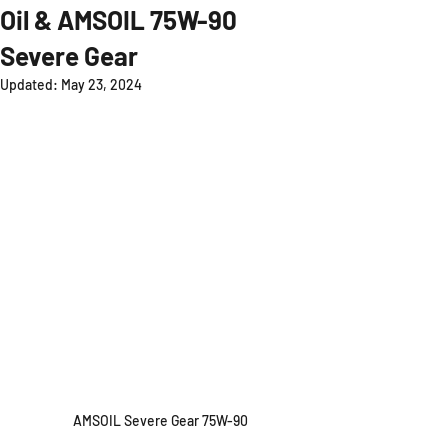
Oil & AMSOIL 75W-90
Severe Gear
Updated:
May 23, 2024
AMSOIL Severe Gear 75W-90