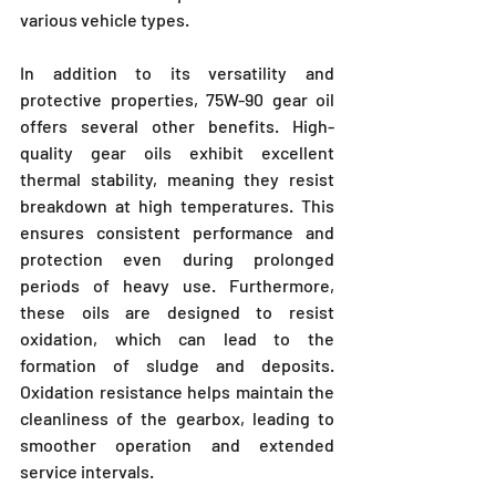
various vehicle types.
In addition to its versatility and 
protective properties, 75W-90 gear oil 
offers several other benefits. High-
quality gear oils exhibit excellent 
thermal stability, meaning they resist 
breakdown at high temperatures. This 
ensures consistent performance and 
protection even during prolonged 
periods of heavy use. Furthermore, 
these oils are designed to resist 
oxidation, which can lead to the 
formation of sludge and deposits. 
Oxidation resistance helps maintain the 
cleanliness of the gearbox, leading to 
smoother operation and extended 
service intervals.