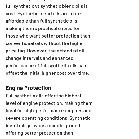
full synthetic vs synthetic blend oils is 
cost. Synthetic blend oils are more 
affordable than full synthetic oils, 
making them a practical choice for 
those who want better protection than 
conventional oils without the higher 
price tag. However, the extended oil 
change intervals and enhanced 
performance of full synthetic oils can 
offset the initial higher cost over time.
Engine Protection
Full synthetic oils offer the highest 
level of engine protection, making them 
ideal for high-performance engines and 
severe operating conditions. Synthetic 
blend oils provide a middle ground, 
offering better protection than 