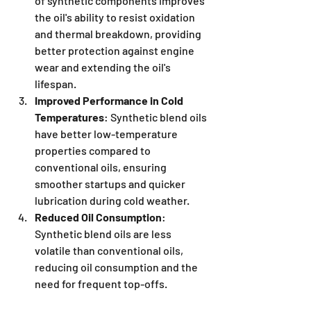
of synthetic components improves 
the oil's ability to resist oxidation 
and thermal breakdown, providing 
better protection against engine 
wear and extending the oil's 
lifespan.
Improved Performance in Cold 
Temperatures
: Synthetic blend oils 
have better low-temperature 
properties compared to 
conventional oils, ensuring 
smoother startups and quicker 
lubrication during cold weather.
Reduced Oil Consumption
: 
Synthetic blend oils are less 
volatile than conventional oils, 
reducing oil consumption and the 
need for frequent top-offs.