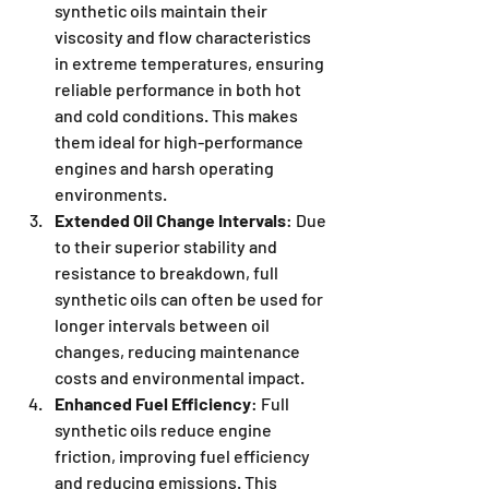
synthetic oils maintain their 
viscosity and flow characteristics 
in extreme temperatures, ensuring 
reliable performance in both hot 
and cold conditions. This makes 
them ideal for high-performance 
engines and harsh operating 
environments.
Extended Oil Change Intervals
: Due 
to their superior stability and 
resistance to breakdown, full 
synthetic oils can often be used for 
longer intervals between oil 
changes, reducing maintenance 
costs and environmental impact.
Enhanced Fuel Efficiency
: Full 
synthetic oils reduce engine 
friction, improving fuel efficiency 
and reducing emissions. This 