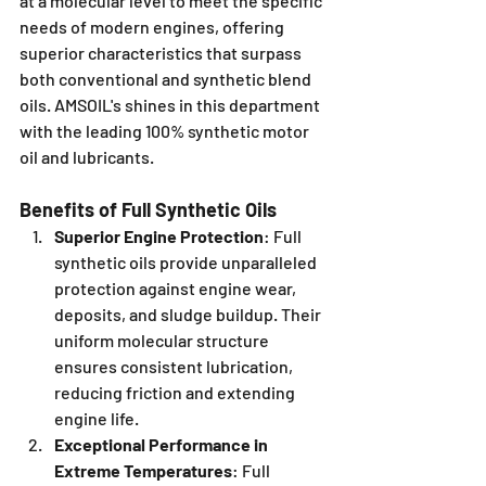
at a molecular level to meet the specific 
needs of modern engines, offering 
superior characteristics that surpass 
both conventional and synthetic blend 
oils. AMSOIL's shines in this department 
with the leading 100% synthetic motor 
oil and lubricants.
Benefits of Full Synthetic Oils
Superior Engine Protection
: Full 
synthetic oils provide unparalleled 
protection against engine wear, 
deposits, and sludge buildup. Their 
uniform molecular structure 
ensures consistent lubrication, 
reducing friction and extending 
engine life.
Exceptional Performance in 
Extreme Temperatures
: Full 