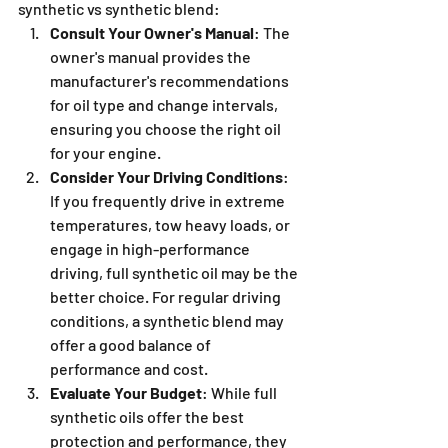
synthetic vs synthetic blend:
Consult Your Owner's Manual
: The 
owner's manual provides the 
manufacturer's recommendations 
for oil type and change intervals, 
ensuring you choose the right oil 
for your engine.
Consider Your Driving Conditions
: 
If you frequently drive in extreme 
temperatures, tow heavy loads, or 
engage in high-performance 
driving, full synthetic oil may be the 
better choice. For regular driving 
conditions, a synthetic blend may 
offer a good balance of 
performance and cost.
Evaluate Your Budget
: While full 
synthetic oils offer the best 
protection and performance, they 