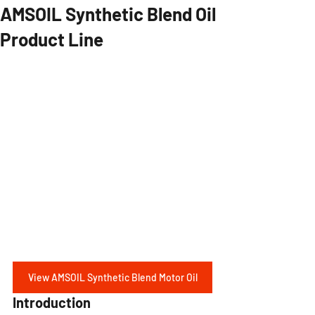
AMSOIL Synthetic Blend Oil
Product Line
View AMSOIL Synthetic Blend Motor Oil
Introduction