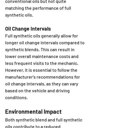
conventional oils but not quite 
matching the performance of full 
synthetic oils.
Oil Change Intervals
Full synthetic oils generally allow for 
longer oil change intervals compared to 
synthetic blends. This can result in 
lower overall maintenance costs and 
less frequent visits to the mechanic. 
However, it is essential to follow the 
manufacturer's recommendations for 
oil change intervals, as they can vary 
based on the vehicle and driving 
conditions.
Environmental Impact
Both synthetic blend and full synthetic 
oils contribute to a reduced 