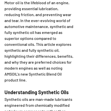
Motor oil is the lifeblood of an engine, 
providing essential lubrication, 
reducing friction, and preventing wear 
and tear. In the ever-evolving world of 
automotive maintenance, synthetic and 
fully synthetic oil has emerged as 
superior options compared to 
conventional oils. This article explores 
synthetic and fully synthetic oil, 
highlighting their differences, benefits, 
and why they are preferred choices for 
modern engines as well as noting 
AMSOIL's new Synthetic Blend Oil 
product line.
Understanding Synthetic Oils
Synthetic oils are man-made lubricants 
engineered from chemically modified 