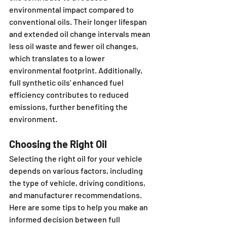
environmental impact compared to 
conventional oils. Their longer lifespan 
and extended oil change intervals mean 
less oil waste and fewer oil changes, 
which translates to a lower 
environmental footprint. Additionally, 
full synthetic oils' enhanced fuel 
efficiency contributes to reduced 
emissions, further benefiting the 
environment.
Choosing the Right Oil
Selecting the right oil for your vehicle 
depends on various factors, including 
the type of vehicle, driving conditions, 
and manufacturer recommendations. 
Here are some tips to help you make an 
informed decision between full 