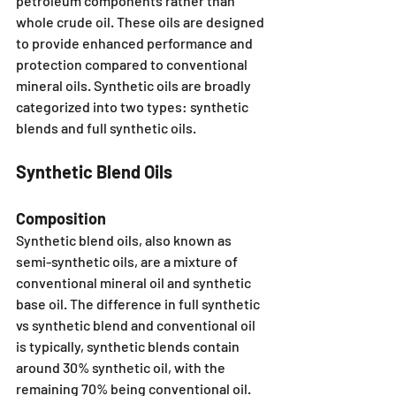
petroleum components rather than 
whole crude oil. These oils are designed 
to provide enhanced performance and 
protection compared to conventional 
mineral oils. Synthetic oils are broadly 
categorized into two types: synthetic 
blends and full synthetic oils.
Synthetic Blend Oils
Composition
Synthetic blend oils, also known as 
semi-synthetic oils, are a mixture of 
conventional mineral oil and synthetic 
base oil. The difference in full synthetic 
vs synthetic blend and conventional oil 
is typically, synthetic blends contain 
around 30% synthetic oil, with the 
remaining 70% being conventional oil. 