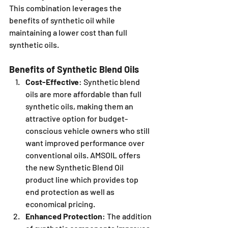
This combination leverages the 
benefits of synthetic oil while 
maintaining a lower cost than full 
synthetic oils.
Benefits of Synthetic Blend Oils
Cost-Effective
: Synthetic blend 
oils are more affordable than full 
synthetic oils, making them an 
attractive option for budget-
conscious vehicle owners who still 
want improved performance over 
conventional oils. AMSOIL offers 
the new Synthetic Blend Oil 
product line which provides top 
end protection as well as 
economical pricing.
Enhanced Protection
: The addition 