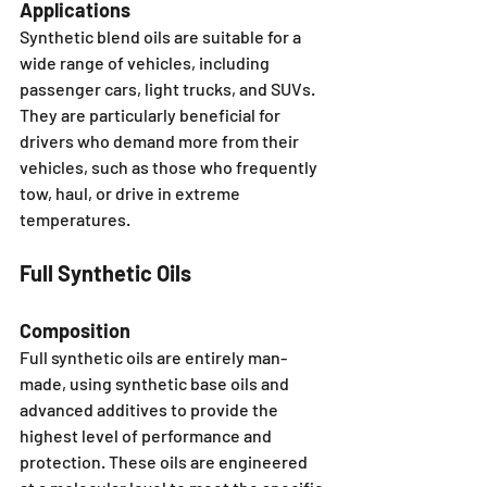
Applications
Synthetic blend oils are suitable for a 
wide range of vehicles, including 
passenger cars, light trucks, and SUVs. 
They are particularly beneficial for 
drivers who demand more from their 
vehicles, such as those who frequently 
tow, haul, or drive in extreme 
temperatures.
Full Synthetic Oils
Composition
Full synthetic oils are entirely man-
made, using synthetic base oils and 
advanced additives to provide the 
highest level of performance and 
protection. These oils are engineered 