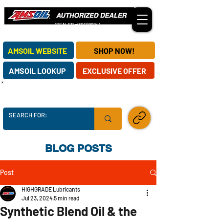
(DEALER #30588684)
OUR AMSOIL DEALERSHIP SERVES CUSTOMERS NATIONWIDE!
AMSOIL WEBSITE
SHOP NOW!
AMSOIL LOOKUP
EXCLUSIVE OFFER
AMSOIL SUPPLY CHAINS ARE SECURE -
ORDER TODAY!
SHARE LINK
BLOG POSTS
Post
HIGHGRADE Lubricants
Jul 23, 2024
5 min read
Synthetic Blend Oil & the