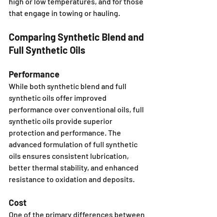
high or low temperatures, and for those 
that engage in towing or hauling.
Comparing Synthetic Blend and 
Full Synthetic Oils
Performance
While both synthetic blend and full 
synthetic oils offer improved 
performance over conventional oils, full 
synthetic oils provide superior 
protection and performance. The 
advanced formulation of full synthetic 
oils ensures consistent lubrication, 
better thermal stability, and enhanced 
resistance to oxidation and deposits.
Cost
One of the primary differences between 