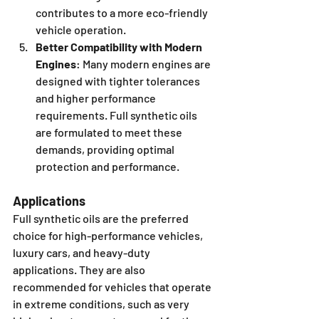
contributes to a more eco-friendly 
vehicle operation.
Better Compatibility with Modern 
Engines
: Many modern engines are 
designed with tighter tolerances 
and higher performance 
requirements. Full synthetic oils 
are formulated to meet these 
demands, providing optimal 
protection and performance.
Applications
Full synthetic oils are the preferred 
choice for high-performance vehicles, 
luxury cars, and heavy-duty 
applications. They are also 
recommended for vehicles that operate 
in extreme conditions, such as very 