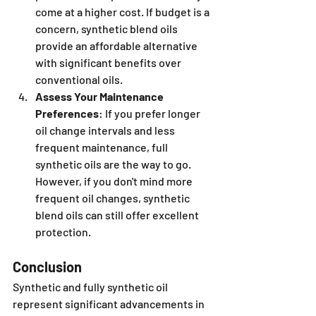
come at a higher cost. If budget is a 
concern, synthetic blend oils 
provide an affordable alternative 
with significant benefits over 
conventional oils.
Assess Your Maintenance 
Preferences
: If you prefer longer 
oil change intervals and less 
frequent maintenance, full 
synthetic oils are the way to go. 
However, if you don't mind more 
frequent oil changes, synthetic 
blend oils can still offer excellent 
protection.
Conclusion
Synthetic and fully synthetic oil 
represent significant advancements in 